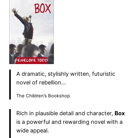
A dramatic, stylishly written, futuristic
novel of rebellion…
The Children’s Bookshop
Rich in plausible detail and character,
Box
is a powerful and rewarding novel with a
wide appeal.