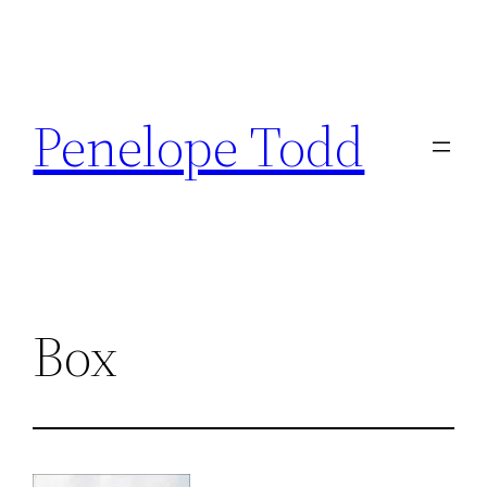
Skip
to
Penelope Todd
content
Box