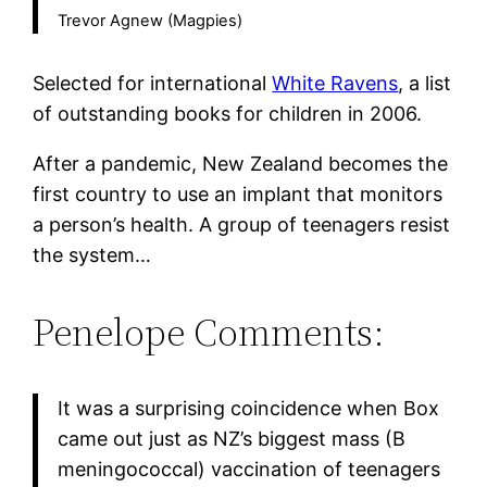
Trevor Agnew (Magpies)
Selected for international
White Ravens
, a list
of outstanding books for children in 2006.
After a pandemic, New Zealand becomes the
first country to use an implant that monitors
a person’s health. A group of teenagers resist
the system…
Penelope Comments:
It was a surprising coincidence when Box
came out just as NZ’s biggest mass (B
meningococcal) vaccination of teenagers