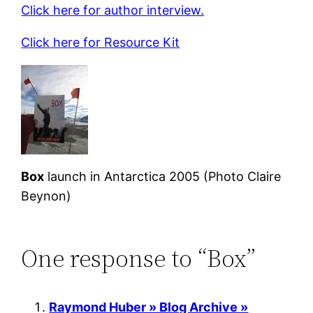
Click here for author interview.
Click here for Resource Kit
Box
launch in Antarctica 2005 (Photo Claire
Beynon)
One response to “Box”
Raymond Huber » Blog Archive »