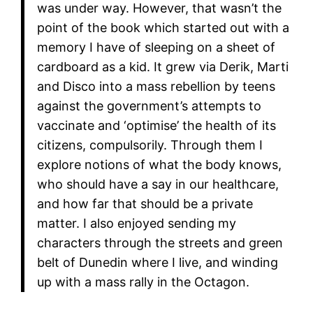
was under way. However, that wasn’t the
point of the book which started out with a
memory I have of sleeping on a sheet of
cardboard as a kid. It grew via Derik, Marti
and Disco into a mass rebellion by teens
against the government’s attempts to
vaccinate and ‘optimise’ the health of its
citizens, compulsorily. Through them I
explore notions of what the body knows,
who should have a say in our healthcare,
and how far that should be a private
matter. I also enjoyed sending my
characters through the streets and green
belt of Dunedin where I live, and winding
up with a mass rally in the Octagon.