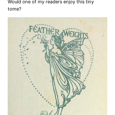
Would one of my readers enjoy this tiny
tome?