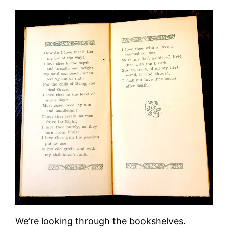
We’re looking through the bookshelves.