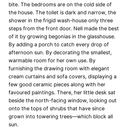
bite. The bedrooms are on the cold side of
the house. The toilet is dark and narrow, the
shower in the frigid wash-house only three
steps from the front door. Nell made the best
of it by growing begonias in the glasshouse.
By adding a porch to catch every drop of
afternoon sun. By decorating the smallest,
warmable room for her own use. By
furnishing the drawing room with elegant
cream curtains and sofa covers, displaying a
few good ceramic pieces along with her
favoured paintings. There, her little desk sat
beside the north-facing window, looking out
onto the tops of shrubs that have since
grown into towering trees—which block all
sun.