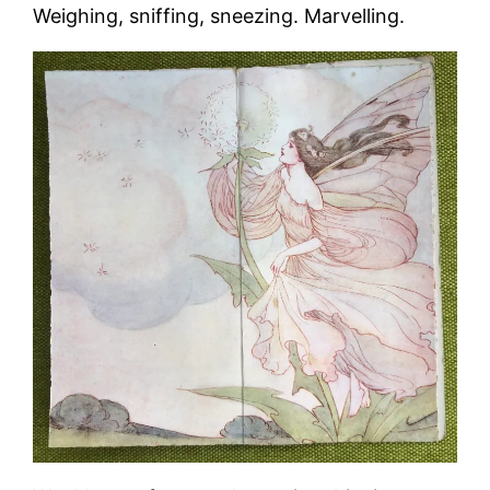
Weighing, sniffing, sneezing. Marvelling.