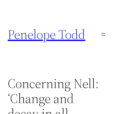
Skip
to
Penelope Todd
content
Concerning Nell:
‘Change and
decay in all