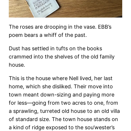
The roses are drooping in the vase. EBB’s
poem bears a whiff of the past.
Dust has settled in tufts on the books
crammed into the shelves of the old family
house.
This is the house where Nell lived, her last
home, which she disliked. Their move into
town meant down-sizing and paying more
for less—going from two acres to one, from
a sprawling, turreted old house to an old villa
of standard size. The town house stands on
a kind of ridge exposed to the sou’wester’s