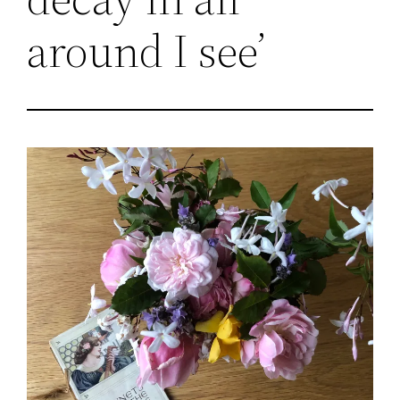
around I see’