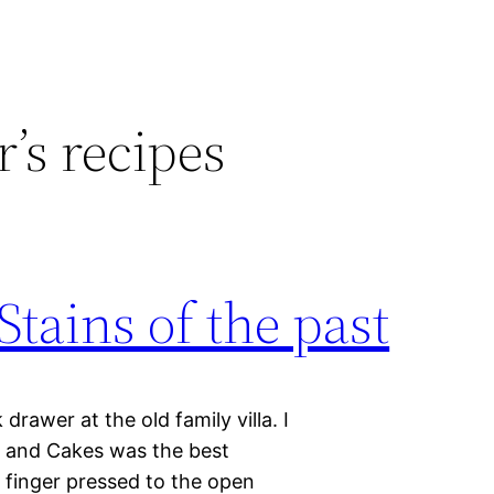
’s recipes
Stains of the past
rawer at the old family villa. I
, and Cakes was the best
y finger pressed to the open