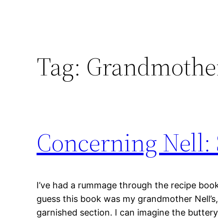
Tag:
Grandmother
Concerning Nell: 
I’ve had a rummage through the recipe book d
guess this book was my grandmother Nell’s
garnished section. I can imagine the butter