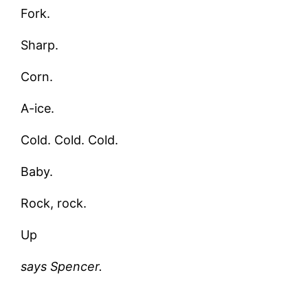
Fork.
Sharp.
Corn.
A-ice.
Cold. Cold. Cold.
Baby.
Rock, rock.
Up
says Spencer.