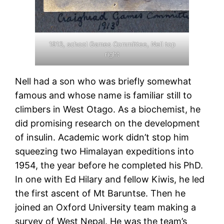
1913, school Games Committee, Nell top
right
Nell had a son who was briefly somewhat
famous and whose name is familiar still to
climbers in West Otago. As a biochemist, he
did promising research on the development
of insulin. Academic work didn’t stop him
squeezing two Himalayan expeditions into
1954, the year before he completed his PhD.
In one with Ed Hilary and fellow Kiwis, he led
the first ascent of Mt Baruntse. Then he
joined an Oxford University team making a
survey of West Nepal. He was the team’s