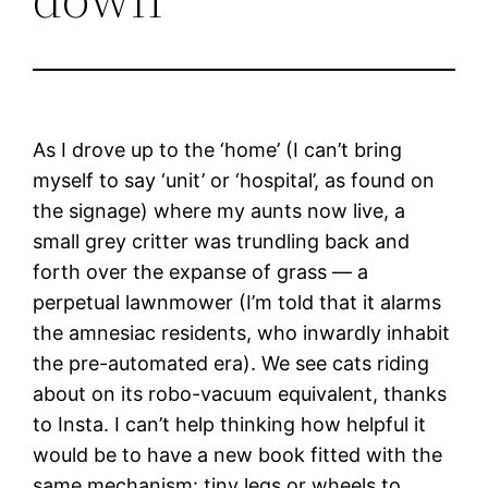
As I drove up to the ‘home’ (I can’t bring
myself to say ‘unit’ or ‘hospital’, as found on
the signage) where my aunts now live, a
small grey critter was trundling back and
forth over the expanse of grass — a
perpetual lawnmower (I’m told that it alarms
the amnesiac residents, who inwardly inhabit
the pre-automated era). We see cats riding
about on its robo-vacuum equivalent, thanks
to Insta. I can’t help thinking how helpful it
would be to have a new book fitted with the
same mechanism: tiny legs or wheels to