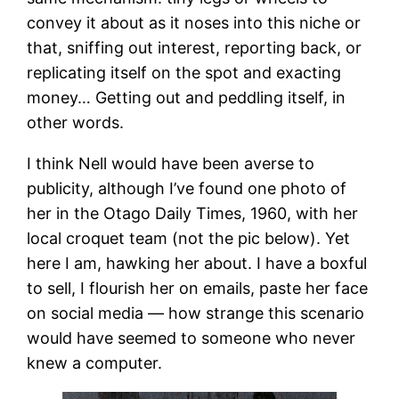
convey it about as it noses into this niche or
that, sniffing out interest, reporting back, or
replicating itself on the spot and exacting
money… Getting out and peddling itself, in
other words.
I think Nell would have been averse to
publicity, although I’ve found one photo of
her in the Otago Daily Times, 1960, with her
local croquet team (not the pic below). Yet
here I am, hawking her about. I have a boxful
to sell, I flourish her on emails, paste her face
on social media — how strange this scenario
would have seemed to someone who never
knew a computer.