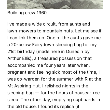
Building crew 1960
I’ve made a wide circuit, from aunts and
lawn-mowers to mountain huts. Let me see if
I can link them up. One of the aunts gave me
a 20-below Fairydown sleeping bag for my
21st birthday (made here in Dunedin by
Arthur Ellis), a treasured possession that
accompanied me four years later when,
pregnant and feeling sick most of the time, I
was co-warden for the summer with R at the
Mt Aspiring Hut. I relished nights in the
sleeping bag — for the hours of nausea-free
sleep. The other day, emptying cupboards in
the old house, I found its replica (if