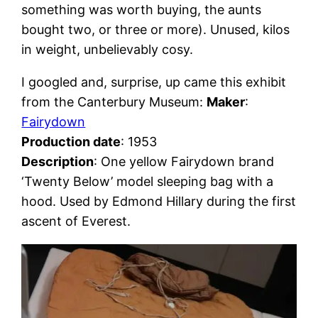
something was worth buying, the aunts
bought two, or three or more). Unused, kilos
in weight, unbelievably cosy.
I googled and, surprise, up came this exhibit
from the Canterbury Museum:
Maker
:
Fairydown
Production date
: 1953
Description
: One yellow Fairydown brand
‘Twenty Below’ model sleeping bag with a
hood. Used by Edmond Hillary during the first
ascent of Everest.