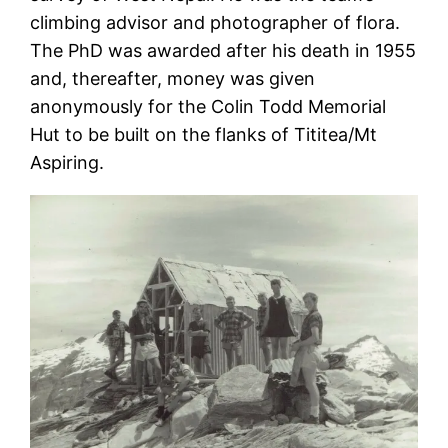
climbing advisor and photographer of flora.
The PhD was awarded after his death in 1955
and, thereafter, money was given
anonymously for the Colin Todd Memorial
Hut to be built on the flanks of Tititea/Mt
Aspiring.