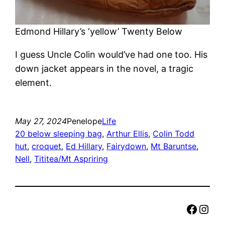
Edmond Hillary’s ‘yellow’ Twenty Below
I guess Uncle Colin would’ve had one too. His
down jacket appears in the novel, a tragic
element.
May 27, 2024
Penelope
Life
20 below sleeping bag
, 
Arthur Ellis
, 
Colin Todd
hut
, 
croquet
, 
Ed Hillary
, 
Fairydown
, 
Mt Baruntse
, 
Nell
, 
Tititea/Mt Aspriring
Faceb
Inst