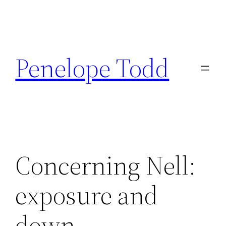
Skip
to
Penelope Todd
content
Concerning Nell:
exposure and
down