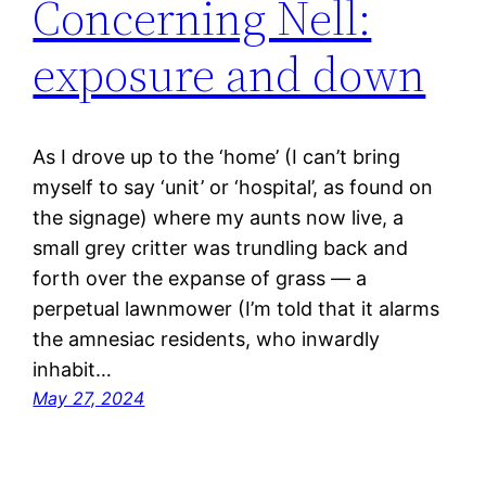
Concerning Nell:
exposure and down
As I drove up to the ‘home’ (I can’t bring
myself to say ‘unit’ or ‘hospital’, as found on
the signage) where my aunts now live, a
small grey critter was trundling back and
forth over the expanse of grass — a
perpetual lawnmower (I’m told that it alarms
the amnesiac residents, who inwardly
inhabit…
May 27, 2024