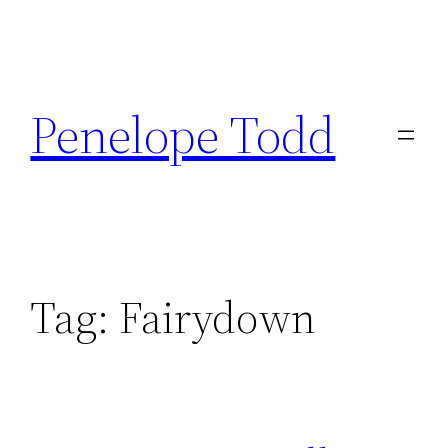
Skip
to
Penelope Todd
content
Tag:
Fairydown