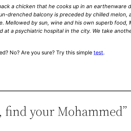
ack a chicken that he cooks up in an earthenware dis
 sun-drenched balcony is preceded by chilled melon,
ne. Mellowed by sun, wine and his own superb food
at a psychiatric hospital in the city. We take anothe
ed? No? Are you sure? Try this simple
test
.
st, find your Mohammed”