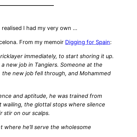
realised I had my very own …
Barcelona. From my memoir
Digging for Spain
:
klayer immediately, to start shoring it up.
r a new job in Tangiers. Someone at the
ork, the new job fell through, and Mohammed
gence and aptitude, he was trained from
 wailing, the glottal stops where silence
 stir on our scalps.
ant where he’ll serve the wholesome