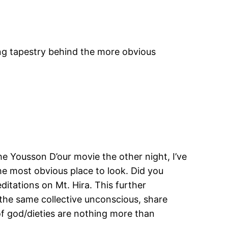
ing tapestry behind the more obvious
he Yousson D’our movie the other night, I’ve
he most obvious place to look. Did you
itations on Mt. Hira. This further
 the same collective unconscious, share
of god/dieties are nothing more than