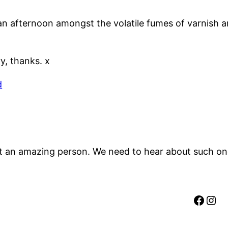
f an afternoon amongst the volatile fumes of varnish 
, thanks. x
d
an amazing person. We need to hear about such ones 
Faceb
Ins