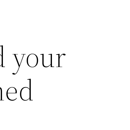
nd your
ed