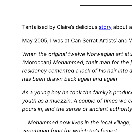
Tantalised by Claire’s delicious
story
about a
May 2005, I was at Can Serrat Artists’ and
When the original twelve Norwegian art stu
(
Moroccan
) Mohammed, their man for the j
residency cemented a lock of his hair into 
has been drawn back again and again
As a young boy he took the family’s produce
youth as a muezzin. A couple of times we caj
pours in, and the sense of ancient authority
… Mohammed now lives in the local village,
vegetarian food for which he’s famed.