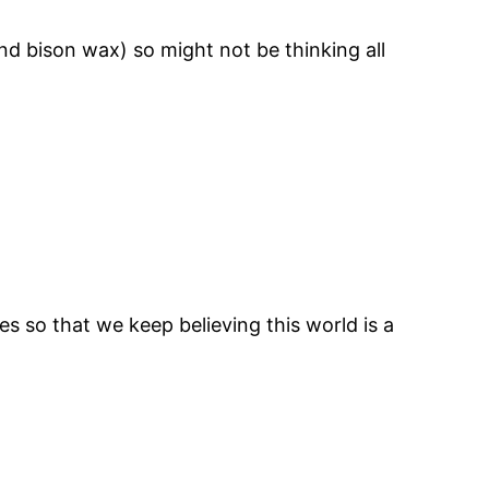
and bison wax) so might not be thinking all
so that we keep believing this world is a
ook
tagram