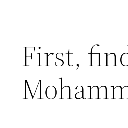
First, fi
Mohamm