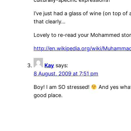
I’ve just had a glass of wine (on top o
that clearly…
Lovely to re-read your Mohammed story
http://en.wikipedia.org/wiki/Muhamma
Kay
says:
8 August, 2009 at 7:51 pm
Boy! I am SO stressed!
And yes what 
good place.