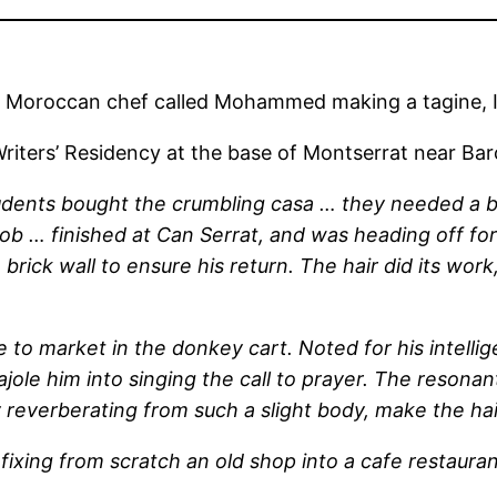
 Moroccan chef called Mohammed making a tagine, I 
 Writers’ Residency at the base of Montserrat near 
dents bought the crumbling casa … they needed a bric
ob … finished at Can Serrat, and was heading off fo
a brick wall to ensure his return. The hair did its w
 to market in the donkey cart. Noted for his intelli
ole him into singing the call to prayer. The resonant
 reverberating from such a slight body, make the hair
 fixing from scratch an old shop into a cafe restaur