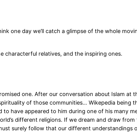
think one day we’ll catch a glimpse of the whole mov
he characterful relatives, and the inspiring ones.
romised one. After our conversation about Islam at t
pirituality of those communities… Wikepedia being t
d to have appeared to him during one of his many med
rld’s different religions. If we dream and draw from
ust surely follow that our different understandings 