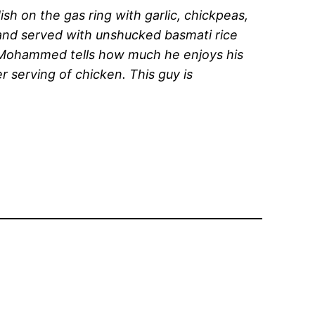
h on the gas ring with garlic, chickpeas,
 and served with unshucked basmati rice
, Mohammed tells how much he enjoys his
r serving of chicken. This guy is