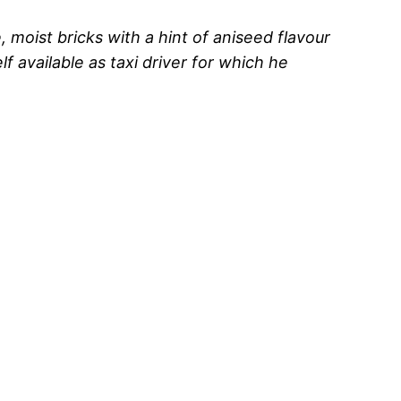
moist bricks with a hint of aniseed flavour
f available as taxi driver for which he