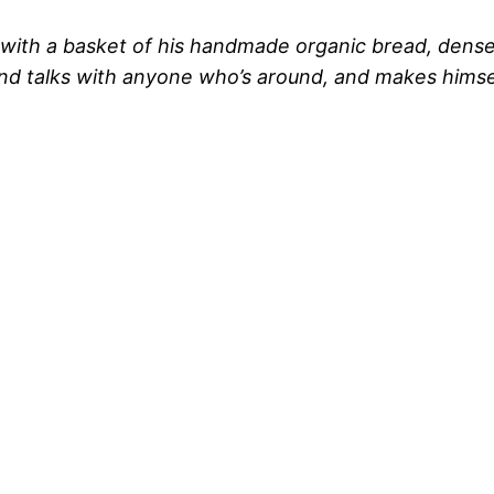
with a basket of his handmade organic bread, dense, 
and talks with anyone who’s around, and makes himsel