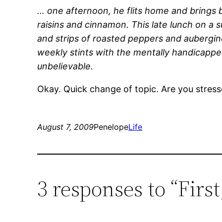
… one afternoon, he flits home and brings b
raisins and cinnamon. This late lunch on a
and strips of roasted peppers and aubergi
weekly stints with the mentally handicapped 
unbelievable.
Okay. Quick change of topic. Are you stress
August 7, 2009
Penelope
Life
3 responses to “Fir