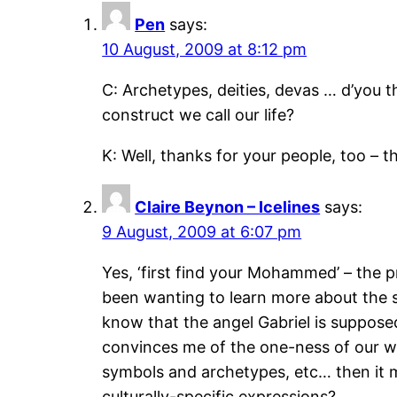
Pen
says:
10 August, 2009 at 8:12 pm
C: Archetypes, deities, devas … d’you 
construct we call our life?
K: Well, thanks for your people, too – t
Claire Beynon – Icelines
says:
9 August, 2009 at 6:07 pm
Yes, ‘first find your Mohammed’ – the p
been wanting to learn more about the s
know that the angel Gabriel is suppose
convinces me of the one-ness of our wo
symbols and archetypes, etc… then it m
culturally-specific expressions?