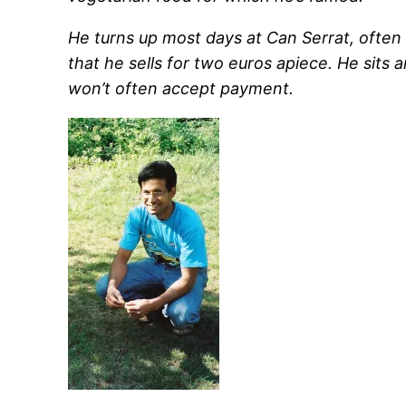
He turns up most days at Can Serrat, often 
that he sells for two euros apiece. He sits 
won’t often accept payment.