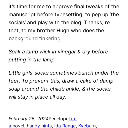
it’s time for me to approve final tweaks of the
manuscript before typesetting, to pep up ‘the
socials’ and play with the blog. Thanks, re
that, to my brother Hugh who does the
background tinkering.
Soak a lamp wick in vinegar & dry before
putting in the lamp.
Little girls’ socks sometimes bunch under the
feet. To prevent this, draw a cake of damp
soap around the child’s ankle, & the socks
will stay in place all day.
February 25, 2024
Penelope
Life
a novel
, 
handy hints
, 
Ida Range
, 
Kyeburn
, 