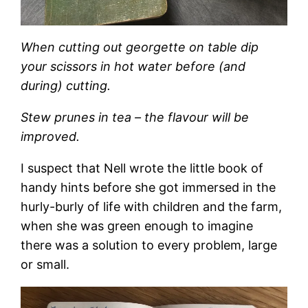
When cutting out georgette on table dip
your scissors in hot water before (and
during) cutting.
Stew prunes in tea – the flavour will be
improved.
I suspect that Nell wrote the little book of
handy hints before she got immersed in the
hurly-burly of life with children and the farm,
when she was green enough to imagine
there was a solution to every problem, large
or small.