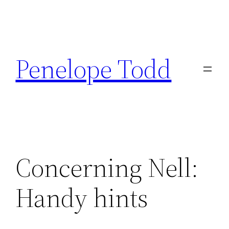
Skip
to
Penelope Todd
content
Concerning Nell:
Handy hints