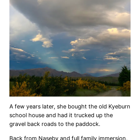
A few years later, she bought the old Kyeburn
school house and had it trucked up the
gravel back roads to the paddock.
Back from Naseby and full family immersion,