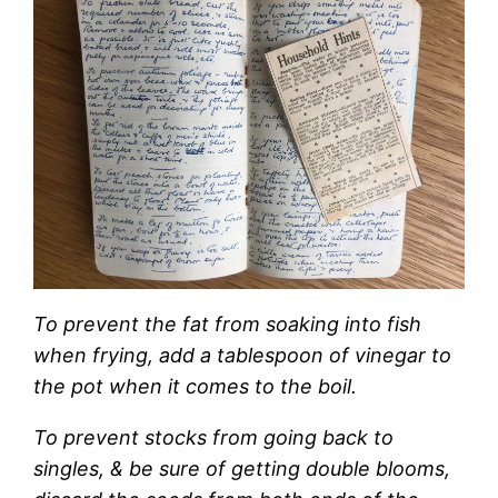
To prevent the fat from soaking into fish
when frying, add a tablespoon of vinegar to
the pot when it comes to the boil.
To prevent stocks from going back to
singles, & be sure of getting double blooms,