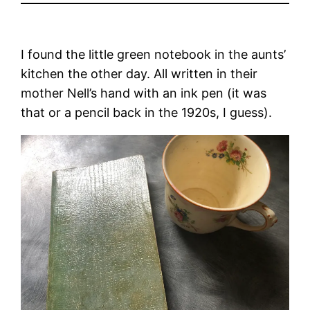
I found the little green notebook in the aunts’
kitchen the other day. All written in their
mother Nell’s hand with an ink pen (it was
that or a pencil back in the 1920s, I guess).