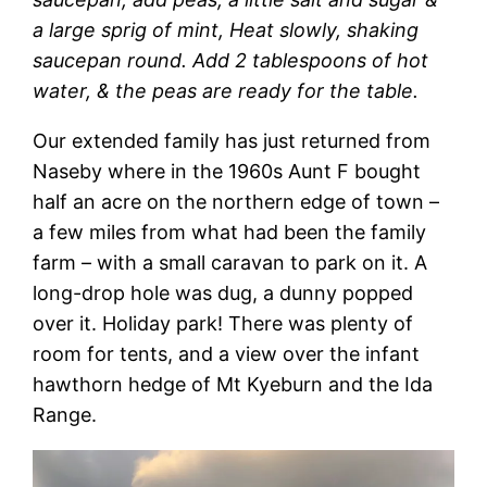
a large sprig of mint, Heat slowly, shaking
saucepan round. Add 2 tablespoons of hot
water, & the peas are ready for the table.
Our extended family has just returned from
Naseby where in the 1960s Aunt F bought
half an acre on the northern edge of town –
a few miles from what had been the family
farm – with a small caravan to park on it. A
long-drop hole was dug, a dunny popped
over it. Holiday park! There was plenty of
room for tents, and a view over the infant
hawthorn hedge of Mt Kyeburn and the Ida
Range.