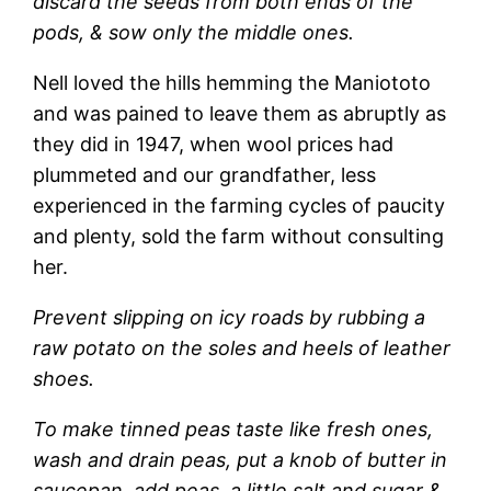
discard the seeds from both ends of the
pods, & sow only the middle ones.
Nell loved the hills hemming the Maniototo
and was pained to leave them as abruptly as
they did in 1947, when wool prices had
plummeted and our grandfather, less
experienced in the farming cycles of paucity
and plenty, sold the farm without consulting
her.
Prevent slipping on icy roads by rubbing a
raw potato on the soles and heels of leather
shoes.
To make tinned peas taste like fresh ones,
wash and drain peas, put a knob of butter in
saucepan, add peas, a little salt and sugar &