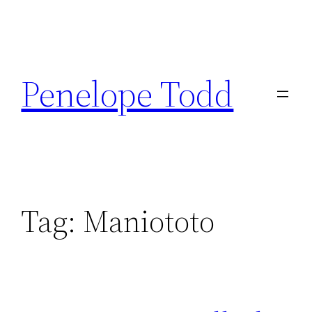
Skip
to
Penelope Todd
content
Tag:
Maniototo