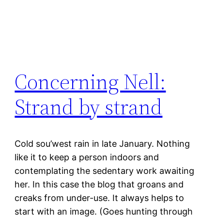
Concerning Nell:
Strand by strand
Cold sou’west rain in late January. Nothing
like it to keep a person indoors and
contemplating the sedentary work awaiting
her. In this case the blog that groans and
creaks from under-use. It always helps to
start with an image. (Goes hunting through