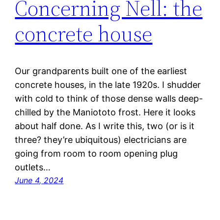
Concerning Nell: the
concrete house
Our grandparents built one of the earliest
concrete houses, in the late 1920s. I shudder
with cold to think of those dense walls deep-
chilled by the Maniototo frost. Here it looks
about half done. As I write this, two (or is it
three? they’re ubiquitous) electricians are
going from room to room opening plug
outlets…
June 4, 2024