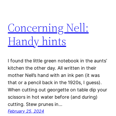
Concerning Nell:
Handy hints
I found the little green notebook in the aunts’
kitchen the other day. All written in their
mother Nell’s hand with an ink pen (it was
that or a pencil back in the 1920s, I guess).
When cutting out georgette on table dip your
scissors in hot water before (and during)
cutting. Stew prunes in…
February 25, 2024