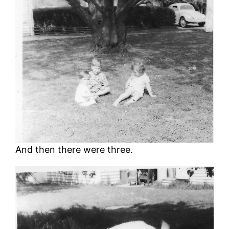
And then there were three.