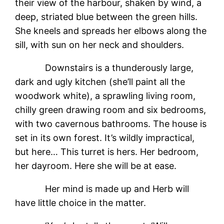
their view of the harbour, shaken by wind, a
deep, striated blue between the green hills.
She kneels and spreads her elbows along the
sill, with sun on her neck and shoulders.
Downstairs is a thunderously large,
dark and ugly kitchen (she’ll paint all the
woodwork white), a sprawling living room,
chilly green drawing room and six bedrooms,
with two cavernous bathrooms. The house is
set in its own forest. It’s wildly impractical,
but here… This turret is hers. Her bedroom,
her dayroom. Here she will be at ease.
Her mind is made up and Herb will
have little choice in the matter.