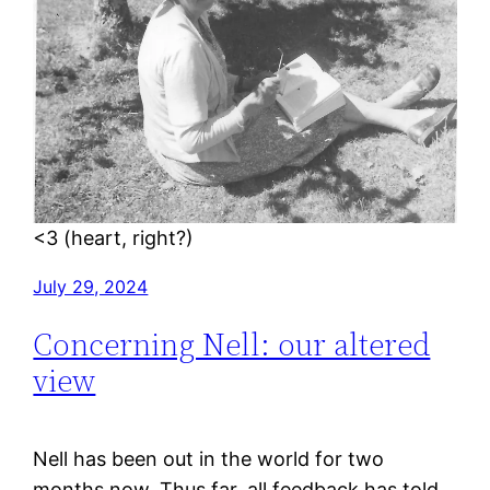
<3 (heart, right?)
July 29, 2024
Concerning Nell: our altered
view
Nell has been out in the world for two
months now. Thus far, all feedback has told