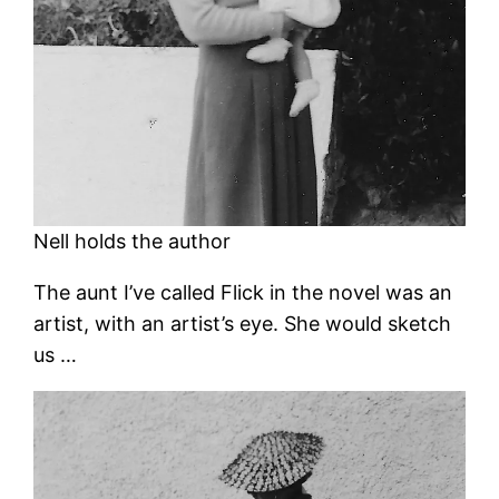
Nell holds the author
The aunt I’ve called Flick in the novel was an
artist, with an artist’s eye. She would sketch
us …