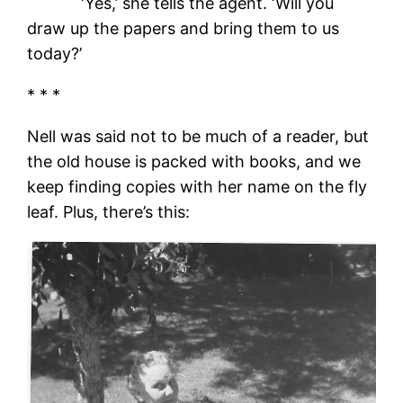
‘Yes,’ she tells the agent. ‘Will you
draw up the papers and bring them to us
today?’
* * *
Nell was said not to be much of a reader, but
the old house is packed with books, and we
keep finding copies with her name on the fly
leaf. Plus, there’s this: