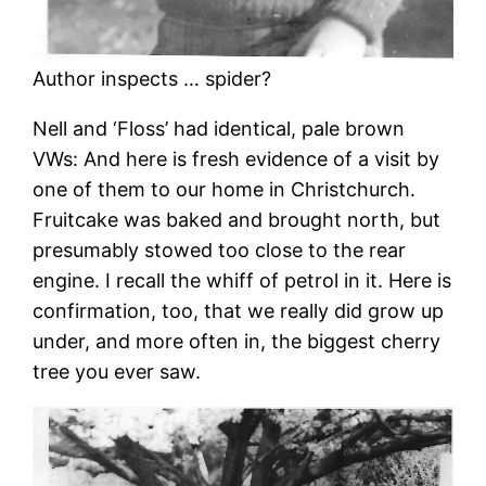
Author inspects … spider?
Nell and ‘Floss’ had identical, pale brown
VWs: And here is fresh evidence of a visit by
one of them to our home in Christchurch.
Fruitcake was baked and brought north, but
presumably stowed too close to the rear
engine. I recall the whiff of petrol in it. Here is
confirmation, too, that we really did grow up
under, and more often in, the biggest cherry
tree you ever saw.