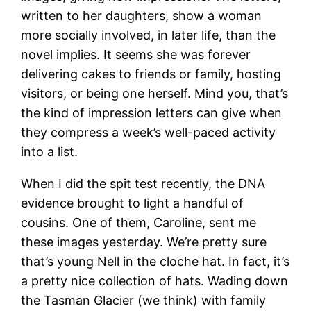
written to her daughters, show a woman
more socially involved, in later life, than the
novel implies. It seems she was forever
delivering cakes to friends or family, hosting
visitors, or being one herself. Mind you, that’s
the kind of impression letters can give when
they compress a week’s well-paced activity
into a list.
When I did the spit test recently, the DNA
evidence brought to light a handful of
cousins. One of them, Caroline, sent me
these images yesterday. We’re pretty sure
that’s young Nell in the cloche hat. In fact, it’s
a pretty nice collection of hats. Wading down
the Tasman Glacier (we think) with family