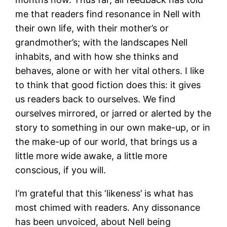
me that readers find resonance in Nell with
their own life, with their mother’s or
grandmother’s; with the landscapes Nell
inhabits, and with how she thinks and
behaves, alone or with her vital others. I like
to think that good fiction does this: it gives
us readers back to ourselves. We find
ourselves mirrored, or jarred or alerted by the
story to something in our own make-up, or in
the make-up of our world, that brings us a
little more wide awake, a little more
conscious, if you will.
I’m grateful that this ‘likeness’ is what has
most chimed with readers. Any dissonance
has been unvoiced, about Nell being