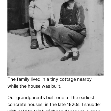
The family lived in a tiny cottage nearby
while the house was built.
Our grandparents built one of the earliest
concrete houses, in the late 1920s. I shudder