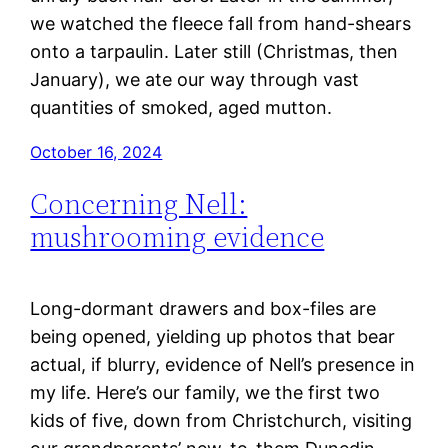
we watched the fleece fall from hand-shears
onto a tarpaulin. Later still (Christmas, then
January), we ate our way through vast
quantities of smoked, aged mutton.
October 16, 2024
Concerning Nell:
mushrooming evidence
Long-dormant drawers and box-files are
being opened, yielding up photos that bear
actual, if blurry, evidence of Nell’s presence in
my life. Here’s our family, we the first two
kids of five, down from Christchurch, visiting