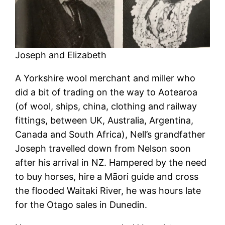
Joseph and Elizabeth
A Yorkshire wool merchant and miller who
did a bit of trading on the way to Aotearoa
(of wool, ships, china, clothing and railway
fittings, between UK, Australia, Argentina,
Canada and South Africa), Nell’s grandfather
Joseph travelled down from Nelson soon
after his arrival in NZ. Hampered by the need
to buy horses, hire a Māori guide and cross
the flooded Waitaki River, he was hours late
for the Otago sales in Dunedin.