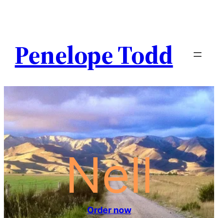
Penelope Todd
Nell
Order now