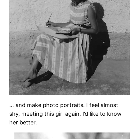
… and make photo portraits. I feel almost
shy, meeting this girl again. I’d like to know
her better.