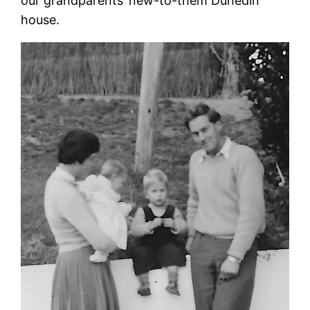
our grandparents’ new-to-them Dunedin
house.