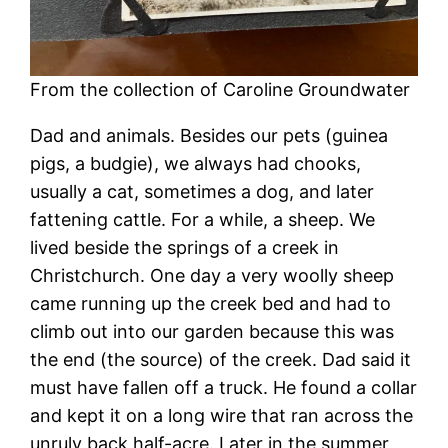
From the collection of Caroline Groundwater
Dad and animals. Besides our pets (guinea
pigs, a budgie), we always had chooks,
usually a cat, sometimes a dog, and later
fattening cattle. For a while, a sheep. We
lived beside the springs of a creek in
Christchurch. One day a very woolly sheep
came running up the creek bed and had to
climb out into our garden because this was
the end (the source) of the creek. Dad said it
must have fallen off a truck. He found a collar
and kept it on a long wire that ran across the
unruly back half-acre. Later in the summer,