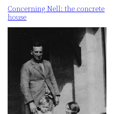
Concerning Nell: the concrete
house