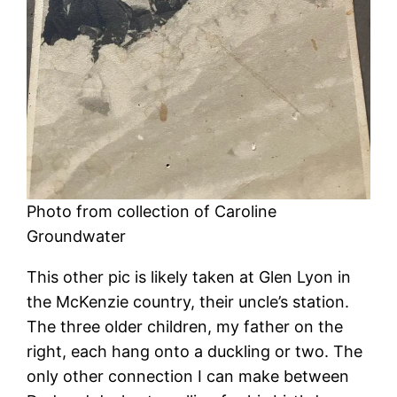
Photo from collection of Caroline
Groundwater
This other pic is likely taken at Glen Lyon in
the McKenzie country, their uncle’s station.
The three older children, my father on the
right, each hang onto a duckling or two. The
only other connection I can make between