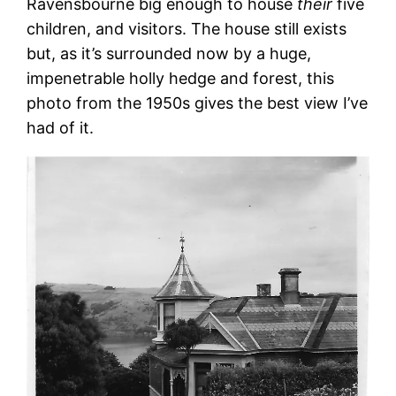
Ravensbourne big enough to house
their
five
children, and visitors. The house still exists
but, as it’s surrounded now by a huge,
impenetrable holly hedge and forest, this
photo from the 1950s gives the best view I’ve
had of it.