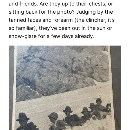
and friends. Are they up to their chests, or
sitting back for the photo? Judging by the
tanned faces and forearm (the clincher, it’s
so familiar), they’ve been out in the sun or
snow-glare for a few days already.