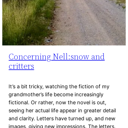
Concerning Nell:snow and
critters
It’s a bit tricky, watching the fiction of my
grandmother’s life become increasingly
fictional. Or rather, now the novel is out,
seeing her actual life appear in greater detail
and clarity. Letters have turned up, and new
images, giving new impressions. The letters,