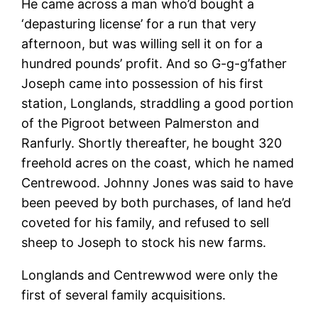
He came across a man who’d bought a
‘depasturing license’ for a run that very
afternoon, but was willing sell it on for a
hundred pounds’ profit. And so G-g-g’father
Joseph came into possession of his first
station, Longlands, straddling a good portion
of the Pigroot between Palmerston and
Ranfurly. Shortly thereafter, he bought 320
freehold acres on the coast, which he named
Centrewood. Johnny Jones was said to have
been peeved by both purchases, of land he’d
coveted for his family, and refused to sell
sheep to Joseph to stock his new farms.
Longlands and Centrewwod were only the
first of several family acquisitions.