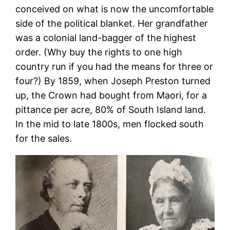
conceived on what is now the uncomfortable
side of the political blanket. Her grandfather
was a colonial land-bagger of the highest
order. (Why buy the rights to one high
country run if you had the means for three or
four?) By 1859, when Joseph Preston turned
up, the Crown had bought from Maori, for a
pittance per acre, 80% of South Island land.
In the mid to late 1800s, men flocked south
for the sales.