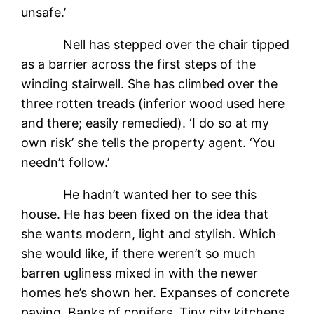
unsafe.’
Nell has stepped over the chair tipped
as a barrier across the first steps of the
winding stairwell. She has climbed over the
three rotten treads (inferior wood used here
and there; easily remedied). ‘I do so at my
own risk’ she tells the property agent. ‘You
needn’t follow.’
He hadn’t wanted her to see this
house. He has been fixed on the idea that
she wants modern, light and stylish. Which
she would like, if there weren’t so much
barren ugliness mixed in with the newer
homes he’s shown her. Expanses of concrete
paving. Banks of conifers. Tiny city kitchens.