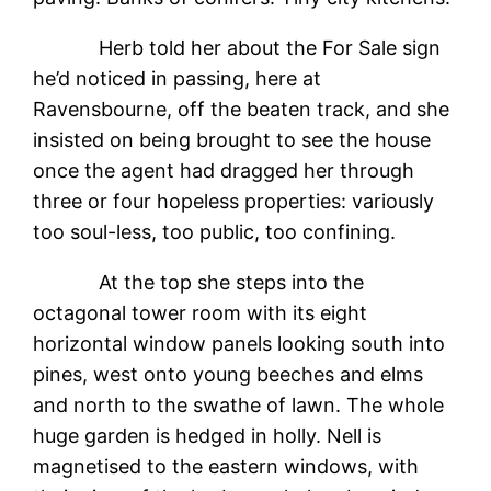
Herb told her about the For Sale sign
he’d noticed in passing, here at
Ravensbourne, off the beaten track, and she
insisted on being brought to see the house
once the agent had dragged her through
three or four hopeless properties: variously
too soul-less, too public, too confining.
At the top she steps into the
octagonal tower room with its eight
horizontal window panels looking south into
pines, west onto young beeches and elms
and north to the swathe of lawn. The whole
huge garden is hedged in holly. Nell is
magnetised to the eastern windows, with