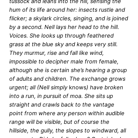
tussock and leans into the hill, sensing the
hum of its life around her: insects rustle and
flicker; a skylark circles, singing, and is joined
by a second. Nell lays her head to the hill.
Voices. She looks up through feathered
grass at the blue sky and keeps very still.
They murmur, rise and fall like wind,
impossible to decipher male from female,
although she is certain she’s hearing a group
of adults and children. The exchange grows
urgent; all (Nell simply
knows
) have broken
into a run, in pursuit of moa. She sits up
straight and crawls back to the vantage
point from where any person within audible
range will be visible, but of course the
hillside, the gully, the slopes to windward, all