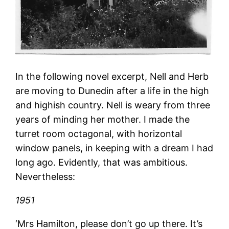
In the following novel excerpt, Nell and Herb
are moving to Dunedin after a life in the high
and highish country. Nell is weary from three
years of minding her mother. I made the
turret room octagonal, with horizontal
window panels, in keeping with a dream I had
long ago. Evidently, that was ambitious.
Nevertheless:
1951
‘Mrs Hamilton, please don’t go up there. It’s