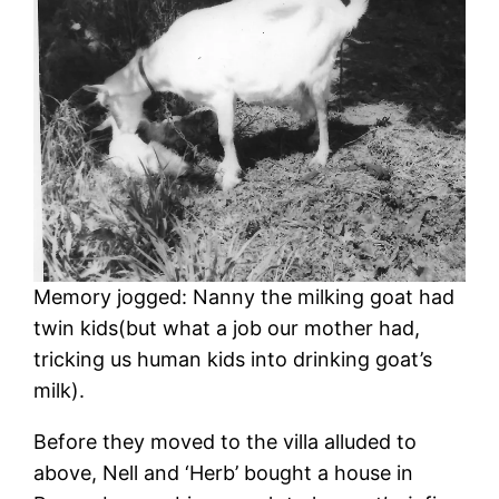
Memory jogged: Nanny the milking goat had
twin kids(but what a job our mother had,
tricking us human kids into drinking goat’s
milk).
Before they moved to the villa alluded to
above, Nell and ‘Herb’ bought a house in