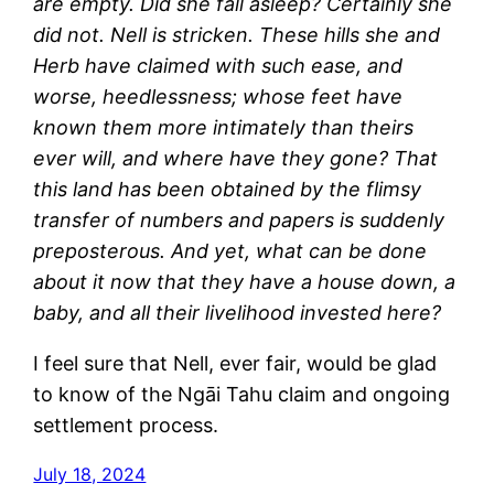
are empty. Did she fall asleep? Certainly she
did not. Nell is stricken. These hills she and
Herb have claimed with such ease, and
worse, heedlessness; whose feet have
known them more intimately than theirs
ever will, and where have they gone? That
this land has been obtained by the flimsy
transfer of numbers and papers is suddenly
preposterous. And yet, what can be done
about it now that they have a house down, a
baby, and all their livelihood invested here?
I feel sure that Nell, ever fair, would be glad
to know of the Ngāi Tahu claim and ongoing
settlement process.
July 18, 2024