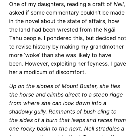
One of my daughters, reading a draft of
Nell
,
asked if some commentary couldn’t be made
in the novel about the state of affairs, how
the land had been wrested from the Ngāi
Tahu people. I pondered this, but decided not
to revise history by making my grandmother
more ‘woke’ than she was likely to have
been. However, exploiting her feyness, I gave
her a modicum of discomfort.
Up on the slopes of Mount Buster, she ties
the horse and climbs direct to a steep ridge
from where she can look down into a
shadowy gully. Remnants of bush cling to
the sides of a burn that leaps and races from
one rocky basin to the next. Nell straddles a