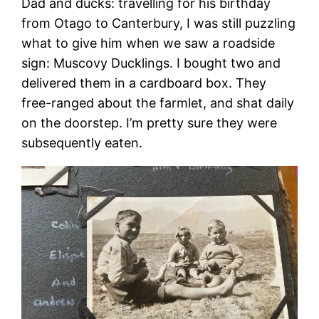
Dad and ducks: travelling for his birthday
from Otago to Canterbury, I was still puzzling
what to give him when we saw a roadside
sign: Muscovy Ducklings. I bought two and
delivered them in a cardboard box. They
free-ranged about the farmlet, and shat daily
on the doorstep. I’m pretty sure they were
subsequently eaten.